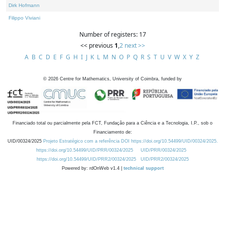
Dirk Hofmann
Filippo Viviani
Number of registers: 17
<< previous
1
,
2
next >>
A
B
C
D
E
F
G
H
I
J
K
L
M
N
O
P
Q
R
S
T
U
V
W
X
Y
Z
©
2026
Centre for Mathematics, University of Coimbra, funded by
Financiado total ou parcialmente pela FCT, Fundação para a Ciência e a Tecnologia, I.P., sob o
Financiamento de:
UID/00324/2025
Projeto Estratégico com a referência DOI https://doi.org/10.54499/UID/00324/2025.
https://doi.org/10.54499/UID/PRR/00324/2025
UID/PRR/00324/2025
https://doi.org/10.54499/UID/PRR2/00324/2025
UID/PRR2/00324/2025
Powered by: rdOnWeb v1.4 |
technical support