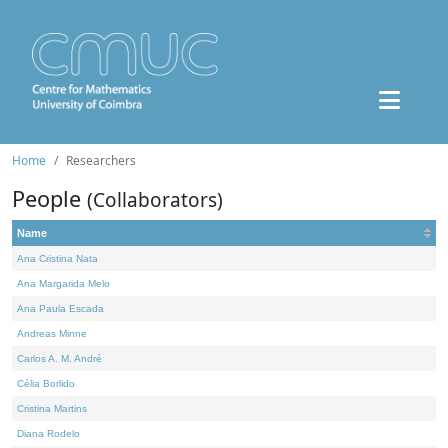
Home
Researchers
People
(Collaborators)
Name
Ana Cristina Nata
Ana Margarida Melo
Ana Paula Escada
Andreas Minne
Carlos A. M. André
Célia Borlido
Cristina Martins
Diana Rodelo