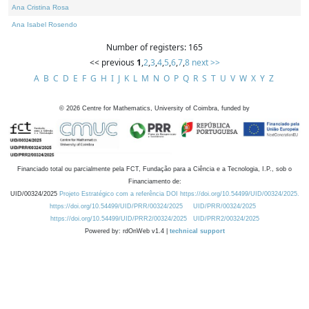
Ana Cristina Rosa
Ana Isabel Rosendo
Number of registers: 165
<< previous
1
,
2
,
3
,
4
,
5
,
6
,
7
,
8
next >>
A
B
C
D
E
F
G
H
I
J
K
L
M
N
O
P
Q
R
S
T
U
V
W
X
Y
Z
©
2026
Centre for Mathematics, University of Coimbra, funded by
Financiado total ou parcialmente pela FCT, Fundação para a Ciência e a Tecnologia, I.P., sob o
Financiamento de:
UID/00324/2025
Projeto Estratégico com a referência DOI https://doi.org/10.54499/UID/00324/2025.
https://doi.org/10.54499/UID/PRR/00324/2025
UID/PRR/00324/2025
https://doi.org/10.54499/UID/PRR2/00324/2025
UID/PRR2/00324/2025
Powered by: rdOnWeb v1.4 |
technical support