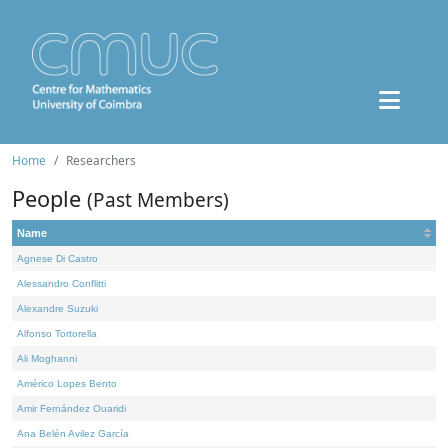
Home
Researchers
People
(Past Members)
Name
Agnese Di Castro
Alessandro Conflitti
Alexandre Suzuki
Alfonso Tortorella
Ali Moghanni
Américo Lopes Bento
Amir Fernández Ouaridi
Ana Belén Avilez García