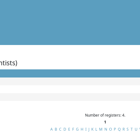
ntists)
Number of registers: 4.
1
A
B
C
D
E
F
G
H
I
J
K
L
M
N
O
P
Q
R
S
T
U