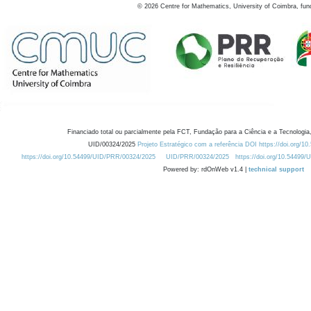
©
2026
Centre for Mathematics, University of Coimbra, fun
Financiado total ou parcialmente pela FCT, Fundação para a Ciência e a Tecnologia,
UID/00324/2025
Projeto Estratégico com a referência DOI https://doi.org/1
https://doi.org/10.54499/UID/PRR/00324/2025
UID/PRR/00324/2025
https://doi.org/10.54499
Powered by: rdOnWeb v1.4 |
technical support