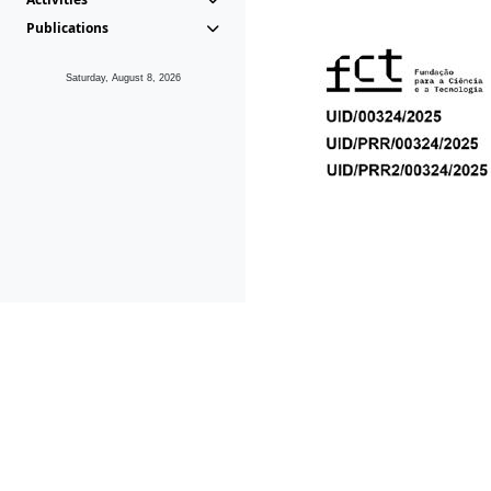
Publications
Saturday, August 8, 2026