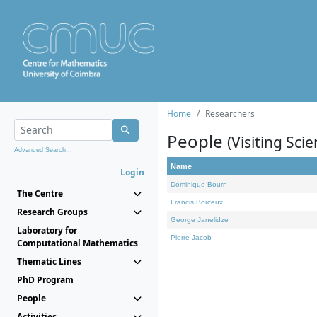
Home
Researchers
People
(Visiting Scie
Advanced Search...
Name
Login
Dominique Bourn
The Centre
Francis Borceux
Research Groups
George Janelidze
Laboratory for
Pierre Jacob
Computational Mathematics
Thematic Lines
PhD Program
People
Activities