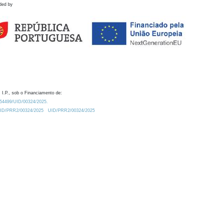
ded by
 I.P., sob o Financiamento de:
0.54499/UID/00324/2025.
/UID/PRR2/00324/2025
UID/PRR2/00324/2025