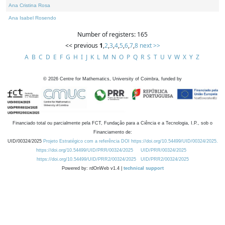
Ana Cristina Rosa
Ana Isabel Rosendo
Number of registers: 165
<< previous
1
,
2
,
3
,
4
,
5
,
6
,
7
,
8
next >>
A
B
C
D
E
F
G
H
I
J
K
L
M
N
O
P
Q
R
S
T
U
V
W
X
Y
Z
©
2026
Centre for Mathematics, University of Coimbra, funded by
Financiado total ou parcialmente pela FCT, Fundação para a Ciência e a Tecnologia, I.P., sob o
Financiamento de:
UID/00324/2025
Projeto Estratégico com a referência DOI https://doi.org/10.54499/UID/00324/2025.
https://doi.org/10.54499/UID/PRR/00324/2025
UID/PRR/00324/2025
https://doi.org/10.54499/UID/PRR2/00324/2025
UID/PRR2/00324/2025
Powered by: rdOnWeb v1.4 |
technical support