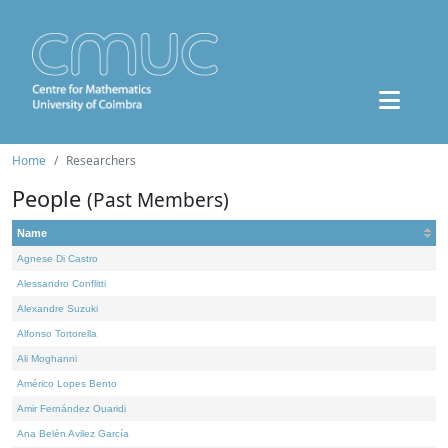
Home
Researchers
People
(Past Members)
Name
Agnese Di Castro
Alessandro Conflitti
Alexandre Suzuki
Alfonso Tortorella
Ali Moghanni
Américo Lopes Bento
Amir Fernández Ouaridi
Ana Belén Avilez García