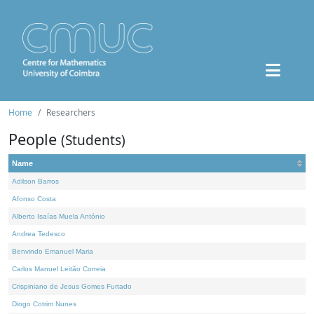
Home
Researchers
People
(Students)
Name
Adilson Barros
Afonso Costa
Alberto Isaías Muela António
Andrea Tedesco
Benvindo Emanuel Maria
Carlos Manuel Leitão Correia
Crispiniano de Jesus Gomes Furtado
Diogo Cotrim Nunes