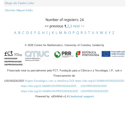
Diogo de Castro Lobo
Dionísio Miguel Adão
Number of registers: 24
<< previous
1
,
2
,
3
next >>
A
B
C
D
E
F
G
H
I
J
K
L
M
N
O
P
Q
R
S
T
U
V
W
X
Y
Z
©
2026
Centre for Mathematics, University of Coimbra, funded by
Financiado total ou parcialmente pela FCT, Fundação para a Ciência e a Tecnologia, I.P., sob o
Financiamento de:
UID/00324/2025
Projeto Estratégico com a referência DOI https://doi.org/10.54499/UID/00324/2025.
https://doi.org/10.54499/UID/PRR/00324/2025
UID/PRR/00324/2025
https://doi.org/10.54499/UID/PRR2/00324/2025
UID/PRR2/00324/2025
Powered by: rdOnWeb v1.4 |
technical support