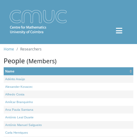
Home
Researchers
People
(Members)
Name
Adérito Araújo
Alexander Kovacec
Alfredo Costa
Amílcar Branquinho
Ana Paula Santana
António Leal Duarte
António Manuel Salgueiro
Carla Henriques