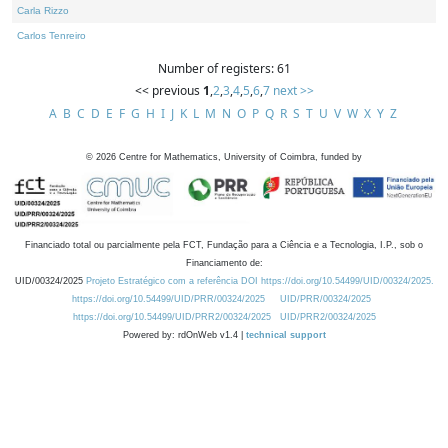
Carla Rizzo
Carlos Tenreiro
Number of registers: 61
<< previous
1
,
2
,
3
,
4
,
5
,
6
,
7
next >>
A
B
C
D
E
F
G
H
I
J
K
L
M
N
O
P
Q
R
S
T
U
V
W
X
Y
Z
©
2026
Centre for Mathematics, University of Coimbra, funded by
Financiado total ou parcialmente pela FCT, Fundação para a Ciência e a Tecnologia, I.P., sob o
Financiamento de:
UID/00324/2025
Projeto Estratégico com a referência DOI https://doi.org/10.54499/UID/00324/2025.
https://doi.org/10.54499/UID/PRR/00324/2025
UID/PRR/00324/2025
https://doi.org/10.54499/UID/PRR2/00324/2025
UID/PRR2/00324/2025
Powered by: rdOnWeb v1.4 |
technical support