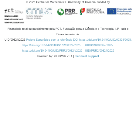
©
2026
Centre for Mathematics, University of Coimbra, funded by
Financiado total ou parcialmente pela FCT, Fundação para a Ciência e a Tecnologia, I.P., sob o
Financiamento de:
UID/00324/2025
Projeto Estratégico com a referência DOI https://doi.org/10.54499/UID/00324/2025.
https://doi.org/10.54499/UID/PRR/00324/2025
UID/PRR/00324/2025
https://doi.org/10.54499/UID/PRR2/00324/2025
UID/PRR2/00324/2025
Powered by: rdOnWeb v1.4 |
technical support