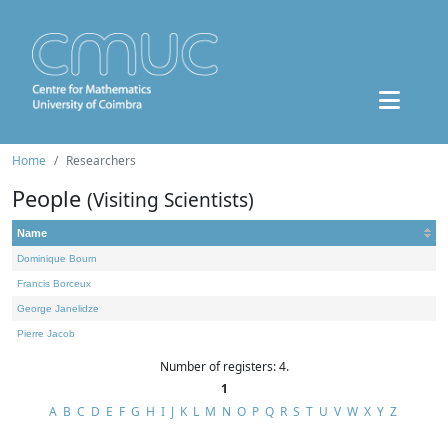
Home
Researchers
People
(Visiting Scientists)
Name
Dominique Bourn
Francis Borceux
George Janelidze
Pierre Jacob
Number of registers: 4.
1
A
B
C
D
E
F
G
H
I
J
K
L
M
N
O
P
Q
R
S
T
U
V
W
X
Y
Z