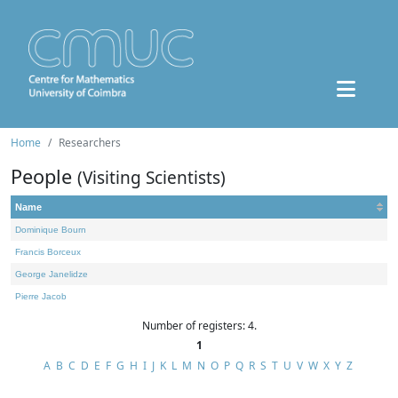
Home
Researchers
People
(Visiting Scientists)
Name
Dominique Bourn
Francis Borceux
George Janelidze
Pierre Jacob
Number of registers: 4.
1
A
B
C
D
E
F
G
H
I
J
K
L
M
N
O
P
Q
R
S
T
U
V
W
X
Y
Z