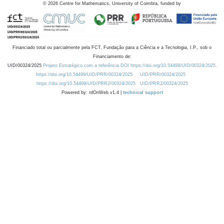
©
2026
Centre for Mathematics, University of Coimbra, funded by
Financiado total ou parcialmente pela FCT, Fundação para a Ciência e a Tecnologia, I.P., sob o
Financiamento de:
UID/00324/2025
Projeto Estratégico com a referência DOI https://doi.org/10.54499/UID/00324/2025.
https://doi.org/10.54499/UID/PRR/00324/2025
UID/PRR/00324/2025
https://doi.org/10.54499/UID/PRR2/00324/2025
UID/PRR2/00324/2025
Powered by: rdOnWeb v1.4 |
technical support