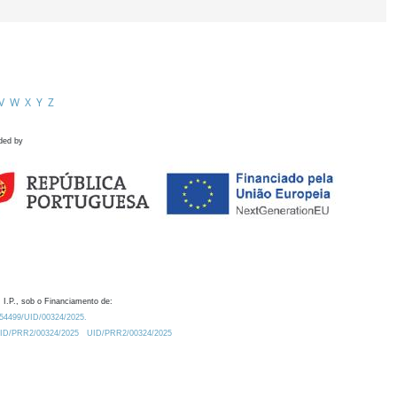
V
W
X
Y
Z
ded by
 I.P., sob o Financiamento de:
0.54499/UID/00324/2025.
/UID/PRR2/00324/2025
UID/PRR2/00324/2025