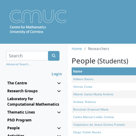
Home
Researchers
People
(Students)
Advanced Search...
Name
Login
Adilson Barros
The Centre
Afonso Costa
Research Groups
Alberto Isaías Muela António
Laboratory for
Andrea Tedesco
Computational Mathematics
Benvindo Emanuel Maria
Thematic Lines
Carlos Manuel Leitão Correia
PhD Program
Crispiniano de Jesus Gomes Furtado
People
Diogo Cotrim Nunes
Activities