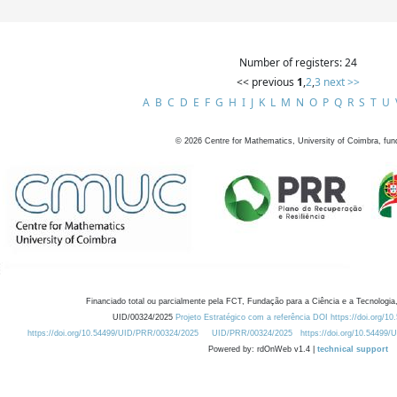
Number of registers: 24
<< previous
1
,
2
,
3
next >>
A
B
C
D
E
F
G
H
I
J
K
L
M
N
O
P
Q
R
S
T
U
©
2026
Centre for Mathematics, University of Coimbra, fun
Financiado total ou parcialmente pela FCT, Fundação para a Ciência e a Tecnologia,
UID/00324/2025
Projeto Estratégico com a referência DOI https://doi.org/1
https://doi.org/10.54499/UID/PRR/00324/2025
UID/PRR/00324/2025
https://doi.org/10.54499
Powered by: rdOnWeb v1.4 |
technical support