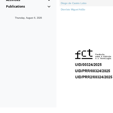
Diogo de Castro Lobo
Publications
Dionísio Miguel Adão
Thursday, August 6, 2026