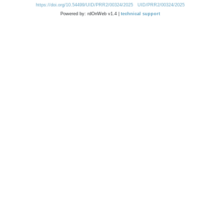
https://doi.org/10.54499/UID/PRR2/00324/2025
UID/PRR2/00324/2025
Powered by: rdOnWeb v1.4 |
technical support