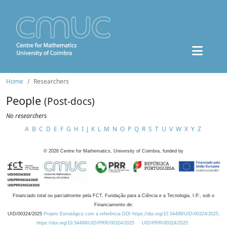
Home
Researchers
People
(Post-docs)
No researchers
A
B
C
D
E
F
G
H
I
J
K
L
M
N
O
P
Q
R
S
T
U
V
W
X
Y
Z
©
2026
Centre for Mathematics, University of Coimbra, funded by
Financiado total ou parcialmente pela FCT, Fundação para a Ciência e a Tecnologia, I.P., sob o
Financiamento de:
UID/00324/2025
Projeto Estratégico com a referência DOI https://doi.org/10.54499/UID/00324/2025.
https://doi.org/10.54499/UID/PRR/00324/2025
UID/PRR/00324/2025