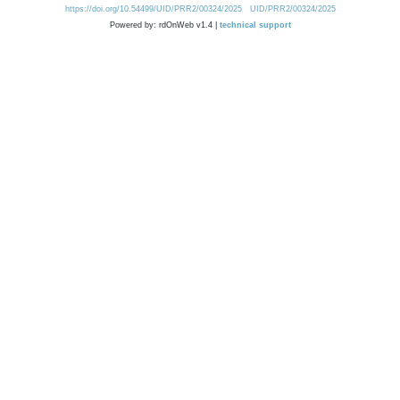
https://doi.org/10.54499/UID/PRR2/00324/2025
UID/PRR2/00324/2025
Powered by: rdOnWeb v1.4 |
technical support