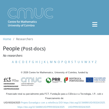
Home
Researchers
People
(Post-docs)
No researchers
A
B
C
D
E
F
G
H
I
J
K
L
M
N
O
P
Q
R
S
T
U
V
W
X
Y
Z
©
2026
Centre for Mathematics, University of Coimbra, funded by
Financiado total ou parcialmente pela FCT, Fundação para a Ciência e a Tecnologia, I.P., sob o
Financiamento de:
UID/00324/2025
Projeto Estratégico com a referência DOI https://doi.org/10.54499/UID/00324/2025.
https://doi.org/10.54499/UID/PRR/00324/2025
UID/PRR/00324/2025