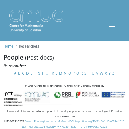
Home
Researchers
People
(Post-docs)
No researchers
A
B
C
D
E
F
G
H
I
J
K
L
M
N
O
P
Q
R
S
T
U
V
W
X
Y
Z
©
2026
Centre for Mathematics, University of Coimbra, funded by
Financiado total ou parcialmente pela FCT, Fundação para a Ciência e a Tecnologia, I.P., sob o
Financiamento de:
UID/00324/2025
Projeto Estratégico com a referência DOI https://doi.org/10.54499/UID/00324/2025.
https://doi.org/10.54499/UID/PRR/00324/2025
UID/PRR/00324/2025