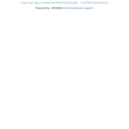
https://doi.org/10.54499/UID/PRR2/00324/2025
UID/PRR2/00324/2025
Powered by: rdOnWeb v1.4 |
technical support