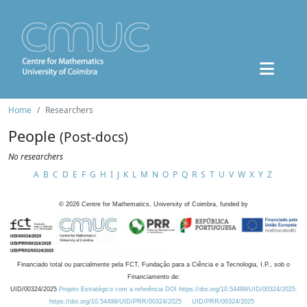
Home
Researchers
People
(Post-docs)
No researchers
A
B
C
D
E
F
G
H
I
J
K
L
M
N
O
P
Q
R
S
T
U
V
W
X
Y
Z
©
2026
Centre for Mathematics, University of Coimbra, funded by
Financiado total ou parcialmente pela FCT, Fundação para a Ciência e a Tecnologia, I.P., sob o
Financiamento de:
UID/00324/2025
Projeto Estratégico com a referência DOI https://doi.org/10.54499/UID/00324/2025.
https://doi.org/10.54499/UID/PRR/00324/2025
UID/PRR/00324/2025