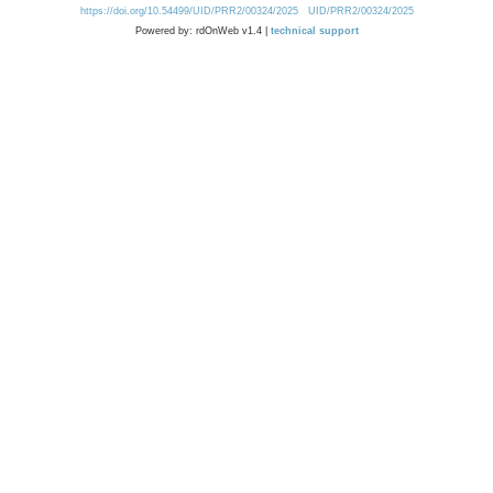
https://doi.org/10.54499/UID/PRR2/00324/2025
UID/PRR2/00324/2025
Powered by: rdOnWeb v1.4 |
technical support