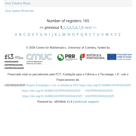
Ana Cristina Rosa
Ana Isabel Rosendo
Number of registers: 165
<< previous
1
,
2
,
3
,
4
,
5
,
6
,
7
,
8
next >>
A
B
C
D
E
F
G
H
I
J
K
L
M
N
O
P
Q
R
S
T
U
V
W
X
Y
Z
©
2026
Centre for Mathematics, University of Coimbra, funded by
Financiado total ou parcialmente pela FCT, Fundação para a Ciência e a Tecnologia, I.P., sob o
Financiamento de:
UID/00324/2025
Projeto Estratégico com a referência DOI https://doi.org/10.54499/UID/00324/2025.
https://doi.org/10.54499/UID/PRR/00324/2025
UID/PRR/00324/2025
https://doi.org/10.54499/UID/PRR2/00324/2025
UID/PRR2/00324/2025
Powered by: rdOnWeb v1.4 |
technical support