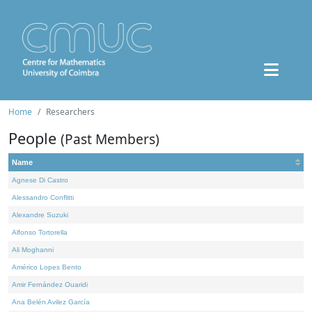
Home
Researchers
People
(Past Members)
Name
Agnese Di Castro
Alessandro Conflitti
Alexandre Suzuki
Alfonso Tortorella
Ali Moghanni
Américo Lopes Bento
Amir Fernández Ouaridi
Ana Belén Avilez García