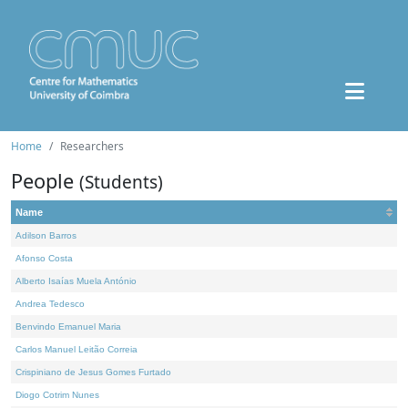
Home
Researchers
People
(Students)
Name
Adilson Barros
Afonso Costa
Alberto Isaías Muela António
Andrea Tedesco
Benvindo Emanuel Maria
Carlos Manuel Leitão Correia
Crispiniano de Jesus Gomes Furtado
Diogo Cotrim Nunes