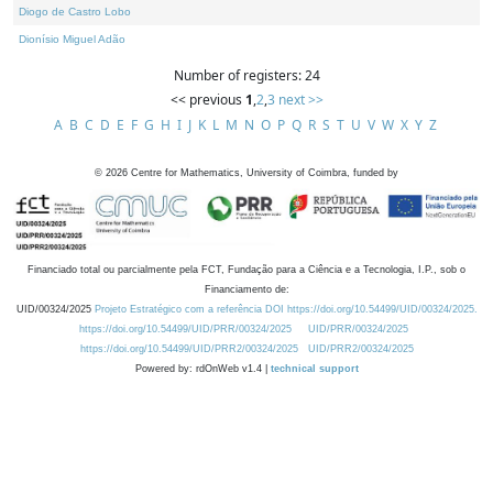
Diogo de Castro Lobo
Dionísio Miguel Adão
Number of registers: 24
<< previous
1
,
2
,
3
next >>
A
B
C
D
E
F
G
H
I
J
K
L
M
N
O
P
Q
R
S
T
U
V
W
X
Y
Z
©
2026
Centre for Mathematics, University of Coimbra, funded by
Financiado total ou parcialmente pela FCT, Fundação para a Ciência e a Tecnologia, I.P., sob o
Financiamento de:
UID/00324/2025
Projeto Estratégico com a referência DOI https://doi.org/10.54499/UID/00324/2025.
https://doi.org/10.54499/UID/PRR/00324/2025
UID/PRR/00324/2025
https://doi.org/10.54499/UID/PRR2/00324/2025
UID/PRR2/00324/2025
Powered by: rdOnWeb v1.4 |
technical support