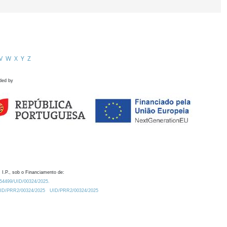
V
W
X
Y
Z
ded by
 I.P., sob o Financiamento de:
0.54499/UID/00324/2025.
/UID/PRR2/00324/2025
UID/PRR2/00324/2025