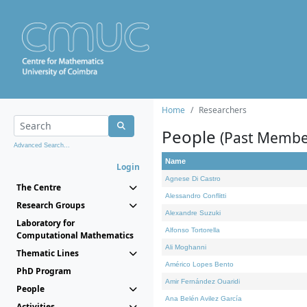
Home
Researchers
People
(Past Membe
Advanced Search...
Name
Login
Agnese Di Castro
The Centre
Alessandro Conflitti
Research Groups
Alexandre Suzuki
Laboratory for
Alfonso Tortorella
Computational Mathematics
Ali Moghanni
Thematic Lines
Américo Lopes Bento
PhD Program
Amir Fernández Ouaridi
People
Ana Belén Avilez García
Activities