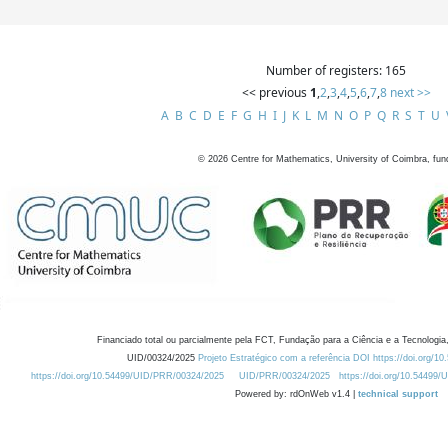
Number of registers: 165
<< previous
1
,
2
,
3
,
4
,
5
,
6
,
7
,
8
next >>
A
B
C
D
E
F
G
H
I
J
K
L
M
N
O
P
Q
R
S
T
U
©
2026
Centre for Mathematics, University of Coimbra, fun
Financiado total ou parcialmente pela FCT, Fundação para a Ciência e a Tecnologia,
UID/00324/2025
Projeto Estratégico com a referência DOI https://doi.org/1
https://doi.org/10.54499/UID/PRR/00324/2025
UID/PRR/00324/2025
https://doi.org/10.54499
Powered by: rdOnWeb v1.4 |
technical support