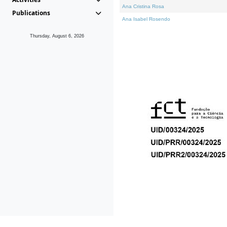
Ana Cristina Rosa
Publications
Ana Isabel Rosendo
Thursday, August 6, 2026