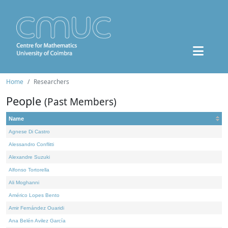
Home
Researchers
People
(Past Members)
Name
Agnese Di Castro
Alessandro Conflitti
Alexandre Suzuki
Alfonso Tortorella
Ali Moghanni
Américo Lopes Bento
Amir Fernández Ouaridi
Ana Belén Avilez García