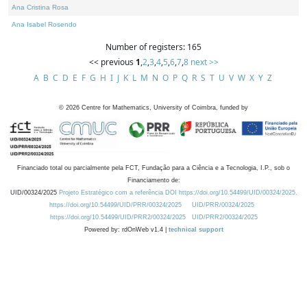
Ana Cristina Rosa
Ana Isabel Rosendo
Number of registers: 165
<< previous
1
,
2
,
3
,
4
,
5
,
6
,
7
,
8
next >>
A
B
C
D
E
F
G
H
I
J
K
L
M
N
O
P
Q
R
S
T
U
V
W
X
Y
Z
©
2026
Centre for Mathematics, University of Coimbra, funded by
Financiado total ou parcialmente pela FCT, Fundação para a Ciência e a Tecnologia, I.P., sob o
Financiamento de:
UID/00324/2025
Projeto Estratégico com a referência DOI https://doi.org/10.54499/UID/00324/2025.
https://doi.org/10.54499/UID/PRR/00324/2025
UID/PRR/00324/2025
https://doi.org/10.54499/UID/PRR2/00324/2025
UID/PRR2/00324/2025
Powered by: rdOnWeb v1.4 |
technical support