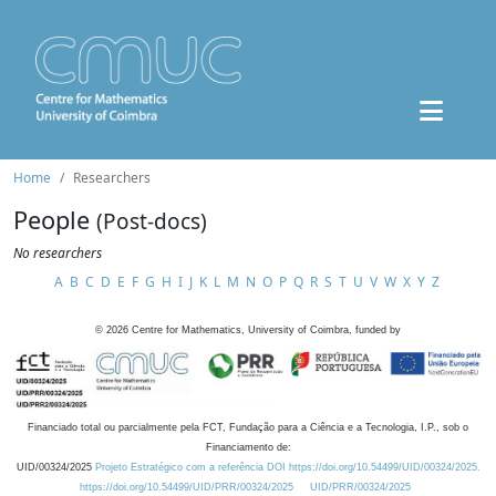
Home
Researchers
People
(Post-docs)
No researchers
A
B
C
D
E
F
G
H
I
J
K
L
M
N
O
P
Q
R
S
T
U
V
W
X
Y
Z
©
2026
Centre for Mathematics, University of Coimbra, funded by
Financiado total ou parcialmente pela FCT, Fundação para a Ciência e a Tecnologia, I.P., sob o
Financiamento de:
UID/00324/2025
Projeto Estratégico com a referência DOI https://doi.org/10.54499/UID/00324/2025.
https://doi.org/10.54499/UID/PRR/00324/2025
UID/PRR/00324/2025