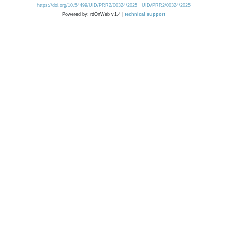
https://doi.org/10.54499/UID/PRR2/00324/2025
UID/PRR2/00324/2025
Powered by: rdOnWeb v1.4 |
technical support