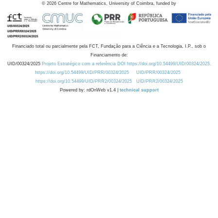
©
2026
Centre for Mathematics, University of Coimbra, funded by
Financiado total ou parcialmente pela FCT, Fundação para a Ciência e a Tecnologia, I.P., sob o
Financiamento de:
UID/00324/2025
Projeto Estratégico com a referência DOI https://doi.org/10.54499/UID/00324/2025.
https://doi.org/10.54499/UID/PRR/00324/2025
UID/PRR/00324/2025
https://doi.org/10.54499/UID/PRR2/00324/2025
UID/PRR2/00324/2025
Powered by: rdOnWeb v1.4 |
technical support