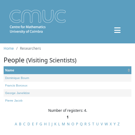
Home
Researchers
People
(Visiting Scientists)
Name
Dominique Bourn
Francis Borceux
George Janelidze
Pierre Jacob
Number of registers: 4.
1
A
B
C
D
E
F
G
H
I
J
K
L
M
N
O
P
Q
R
S
T
U
V
W
X
Y
Z