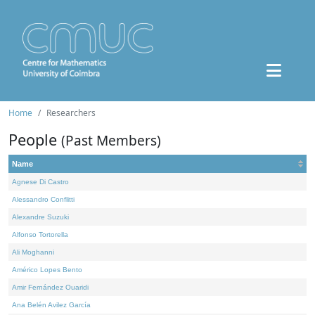
Home
Researchers
People
(Past Members)
Name
Agnese Di Castro
Alessandro Conflitti
Alexandre Suzuki
Alfonso Tortorella
Ali Moghanni
Américo Lopes Bento
Amir Fernández Ouaridi
Ana Belén Avilez García