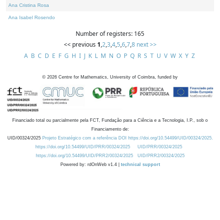
Ana Cristina Rosa
Ana Isabel Rosendo
Number of registers: 165
<< previous
1
,
2
,
3
,
4
,
5
,
6
,
7
,
8
next >>
A
B
C
D
E
F
G
H
I
J
K
L
M
N
O
P
Q
R
S
T
U
V
W
X
Y
Z
©
2026
Centre for Mathematics, University of Coimbra, funded by
Financiado total ou parcialmente pela FCT, Fundação para a Ciência e a Tecnologia, I.P., sob o
Financiamento de:
UID/00324/2025
Projeto Estratégico com a referência DOI https://doi.org/10.54499/UID/00324/2025.
https://doi.org/10.54499/UID/PRR/00324/2025
UID/PRR/00324/2025
https://doi.org/10.54499/UID/PRR2/00324/2025
UID/PRR2/00324/2025
Powered by: rdOnWeb v1.4 |
technical support