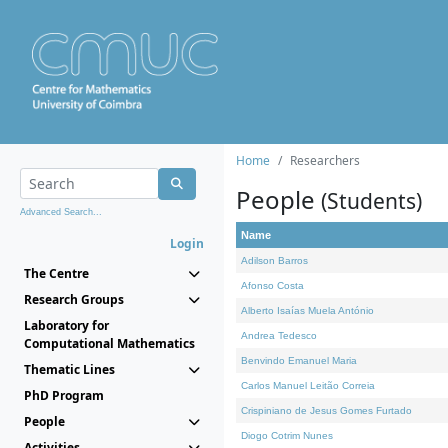
Home
Researchers
People
(Students)
Advanced Search...
Name
Login
Adilson Barros
The Centre
Afonso Costa
Research Groups
Alberto Isaías Muela António
Laboratory for
Andrea Tedesco
Computational Mathematics
Benvindo Emanuel Maria
Thematic Lines
Carlos Manuel Leitão Correia
PhD Program
Crispiniano de Jesus Gomes Furtado
People
Diogo Cotrim Nunes
Activities