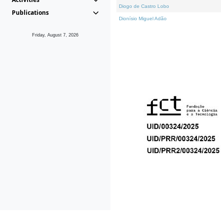
Diogo de Castro Lobo
Publications
Dionísio Miguel Adão
Friday, August 7, 2026