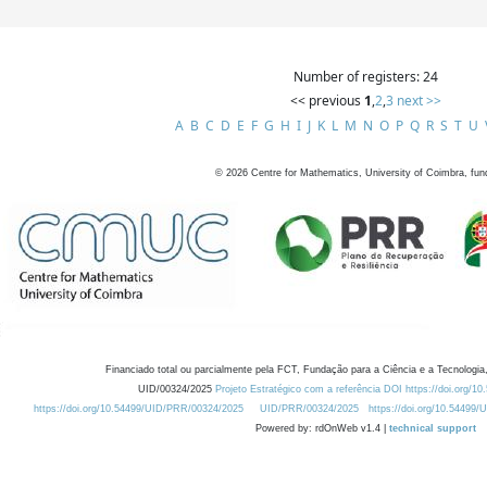
Number of registers: 24
<< previous
1
,
2
,
3
next >>
A
B
C
D
E
F
G
H
I
J
K
L
M
N
O
P
Q
R
S
T
U
©
2026
Centre for Mathematics, University of Coimbra, fun
Financiado total ou parcialmente pela FCT, Fundação para a Ciência e a Tecnologia,
UID/00324/2025
Projeto Estratégico com a referência DOI https://doi.org/1
https://doi.org/10.54499/UID/PRR/00324/2025
UID/PRR/00324/2025
https://doi.org/10.54499
Powered by: rdOnWeb v1.4 |
technical support