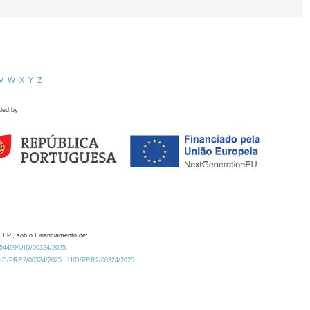
V
W
X
Y
Z
ded by
 I.P., sob o Financiamento de:
0.54499/UID/00324/2025.
/UID/PRR2/00324/2025
UID/PRR2/00324/2025