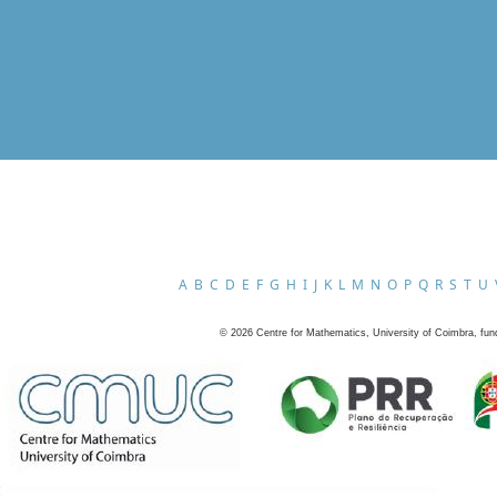
A
B
C
D
E
F
G
H
I
J
K
L
M
N
O
P
Q
R
S
T
U
©
2026
Centre for Mathematics, University of Coimbra, fun