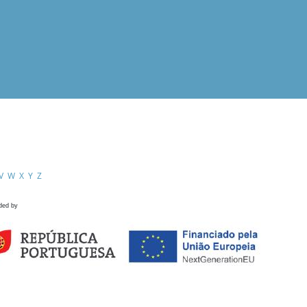
V
W
X
Y
Z
ded by