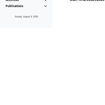
Publications
Sunday, August 9, 2026