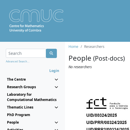
Home
Researchers
People
(Post-docs)
Advanced Search...
No researchers
Login
The Centre
Research Groups
Laboratory for
Computational Mathematics
Thematic Lines
PhD Program
People
Activities