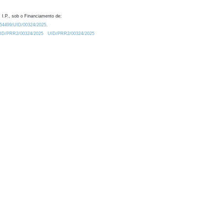
 I.P., sob o Financiamento de:
0.54499/UID/00324/2025.
/UID/PRR2/00324/2025
UID/PRR2/00324/2025