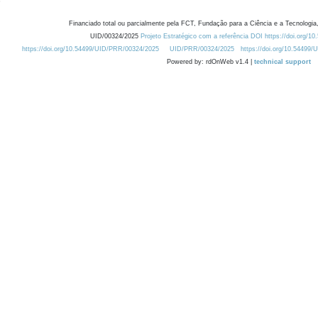
Financiado total ou parcialmente pela FCT, Fundação para a Ciência e a Tecnologia,
UID/00324/2025
Projeto Estratégico com a referência DOI https://doi.org/1
https://doi.org/10.54499/UID/PRR/00324/2025
UID/PRR/00324/2025
https://doi.org/10.54499
Powered by: rdOnWeb v1.4 |
technical support