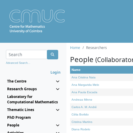
Home
Researchers
People
(Collaborato
Advanced Search...
Name
Login
Ana Cristina Nata
The Centre
Ana Margarida Melo
Research Groups
Ana Paula Escada
Laboratory for
Andreas Minne
Computational Mathematics
Carlos A. M. André
Thematic Lines
Célia Borlido
PhD Program
Cristina Martins
People
Diana Rodelo
Activities