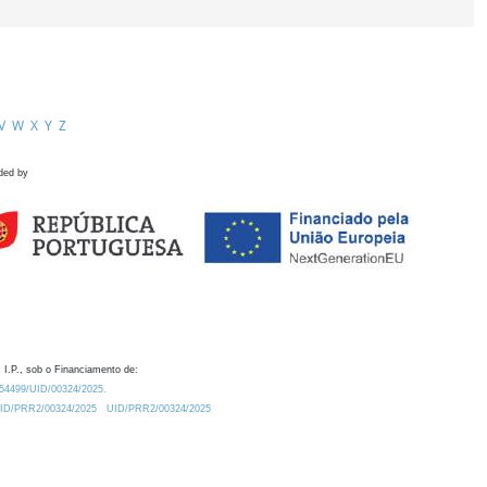
V
W
X
Y
Z
ded by
 I.P., sob o Financiamento de:
0.54499/UID/00324/2025.
/UID/PRR2/00324/2025
UID/PRR2/00324/2025