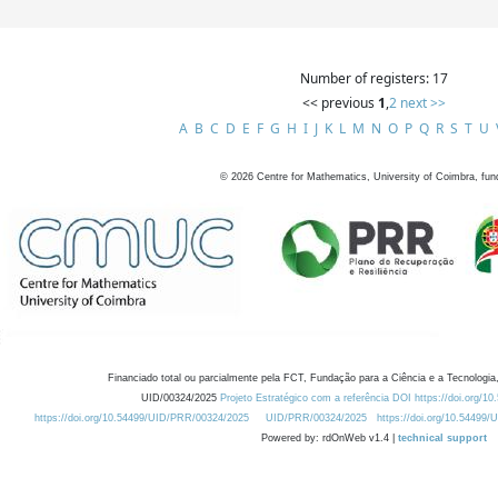
Number of registers: 17
<< previous
1
,
2
next >>
A
B
C
D
E
F
G
H
I
J
K
L
M
N
O
P
Q
R
S
T
U
©
2026
Centre for Mathematics, University of Coimbra, fun
Financiado total ou parcialmente pela FCT, Fundação para a Ciência e a Tecnologia,
UID/00324/2025
Projeto Estratégico com a referência DOI https://doi.org/1
https://doi.org/10.54499/UID/PRR/00324/2025
UID/PRR/00324/2025
https://doi.org/10.54499
Powered by: rdOnWeb v1.4 |
technical support