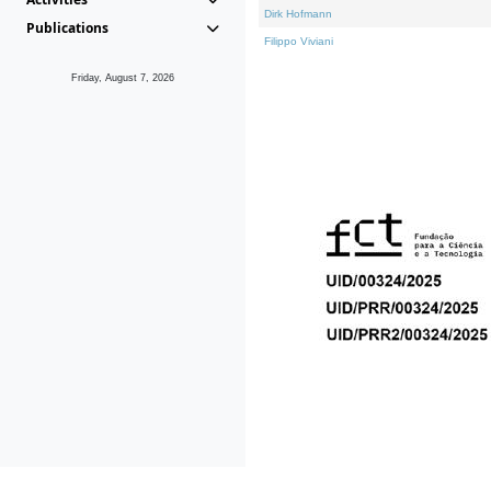
Dirk Hofmann
Publications
Filippo Viviani
Friday, August 7, 2026