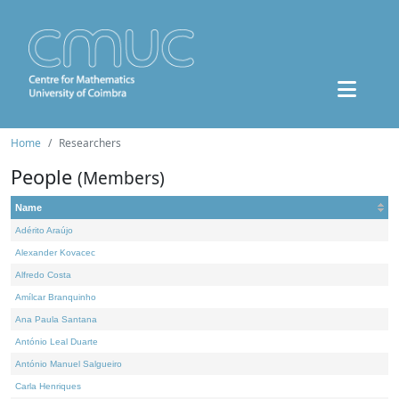
Home
Researchers
People
(Members)
Name
Adérito Araújo
Alexander Kovacec
Alfredo Costa
Amílcar Branquinho
Ana Paula Santana
António Leal Duarte
António Manuel Salgueiro
Carla Henriques