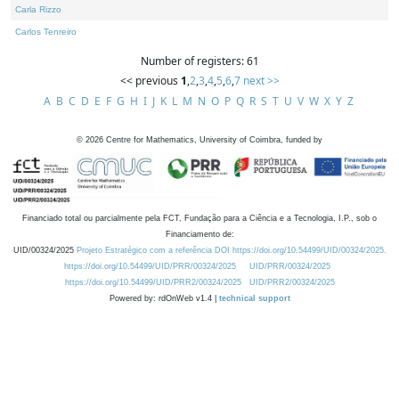
Carla Rizzo
Carlos Tenreiro
Number of registers: 61
<< previous
1
,
2
,
3
,
4
,
5
,
6
,
7
next >>
A
B
C
D
E
F
G
H
I
J
K
L
M
N
O
P
Q
R
S
T
U
V
W
X
Y
Z
©
2026
Centre for Mathematics, University of Coimbra, funded by
Financiado total ou parcialmente pela FCT, Fundação para a Ciência e a Tecnologia, I.P., sob o
Financiamento de:
UID/00324/2025
Projeto Estratégico com a referência DOI https://doi.org/10.54499/UID/00324/2025.
https://doi.org/10.54499/UID/PRR/00324/2025
UID/PRR/00324/2025
https://doi.org/10.54499/UID/PRR2/00324/2025
UID/PRR2/00324/2025
Powered by: rdOnWeb v1.4 |
technical support