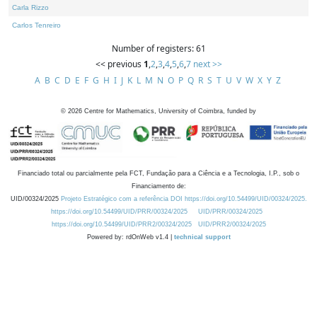
Carla Rizzo
Carlos Tenreiro
Number of registers: 61
<< previous
1
,
2
,
3
,
4
,
5
,
6
,
7
next >>
A
B
C
D
E
F
G
H
I
J
K
L
M
N
O
P
Q
R
S
T
U
V
W
X
Y
Z
©
2026
Centre for Mathematics, University of Coimbra, funded by
Financiado total ou parcialmente pela FCT, Fundação para a Ciência e a Tecnologia, I.P., sob o
Financiamento de:
UID/00324/2025
Projeto Estratégico com a referência DOI https://doi.org/10.54499/UID/00324/2025.
https://doi.org/10.54499/UID/PRR/00324/2025
UID/PRR/00324/2025
https://doi.org/10.54499/UID/PRR2/00324/2025
UID/PRR2/00324/2025
Powered by: rdOnWeb v1.4 |
technical support