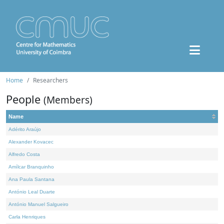
Home
Researchers
People
(Members)
Name
Adérito Araújo
Alexander Kovacec
Alfredo Costa
Amílcar Branquinho
Ana Paula Santana
António Leal Duarte
António Manuel Salgueiro
Carla Henriques