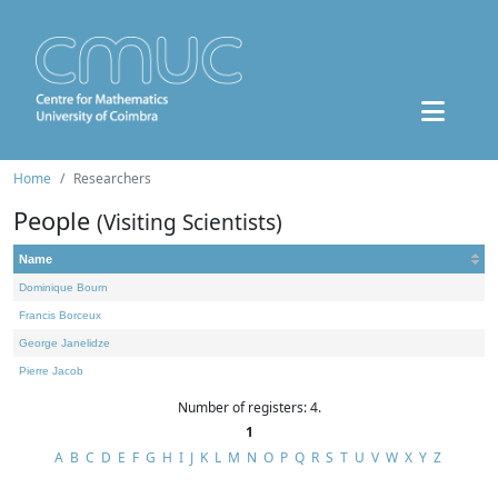
Home
Researchers
People
(Visiting Scientists)
Name
Dominique Bourn
Francis Borceux
George Janelidze
Pierre Jacob
Number of registers: 4.
1
A
B
C
D
E
F
G
H
I
J
K
L
M
N
O
P
Q
R
S
T
U
V
W
X
Y
Z