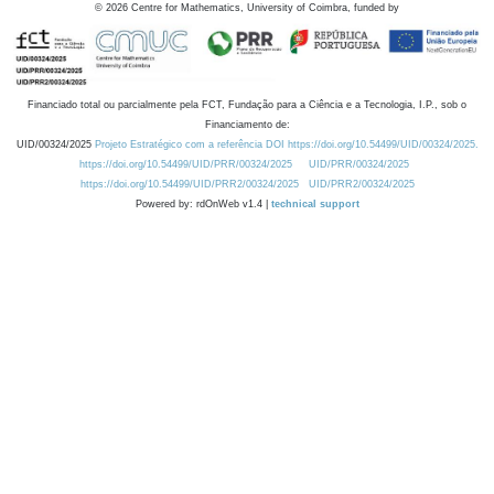
©
2026
Centre for Mathematics, University of Coimbra, funded by
Financiado total ou parcialmente pela FCT, Fundação para a Ciência e a Tecnologia, I.P., sob o
Financiamento de:
UID/00324/2025
Projeto Estratégico com a referência DOI https://doi.org/10.54499/UID/00324/2025.
https://doi.org/10.54499/UID/PRR/00324/2025
UID/PRR/00324/2025
https://doi.org/10.54499/UID/PRR2/00324/2025
UID/PRR2/00324/2025
Powered by: rdOnWeb v1.4 |
technical support