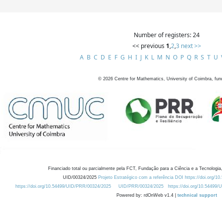
Number of registers: 24
<< previous
1
,
2
,
3
next >>
A
B
C
D
E
F
G
H
I
J
K
L
M
N
O
P
Q
R
S
T
U
©
2026
Centre for Mathematics, University of Coimbra, fun
Financiado total ou parcialmente pela FCT, Fundação para a Ciência e a Tecnologia,
UID/00324/2025
Projeto Estratégico com a referência DOI https://doi.org/1
https://doi.org/10.54499/UID/PRR/00324/2025
UID/PRR/00324/2025
https://doi.org/10.54499
Powered by: rdOnWeb v1.4 |
technical support