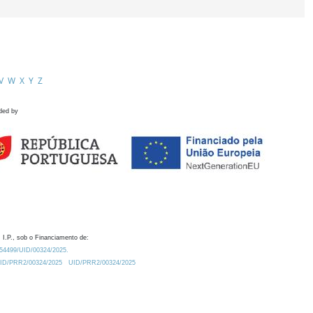
V
W
X
Y
Z
ded by
 I.P., sob o Financiamento de:
0.54499/UID/00324/2025.
/UID/PRR2/00324/2025
UID/PRR2/00324/2025