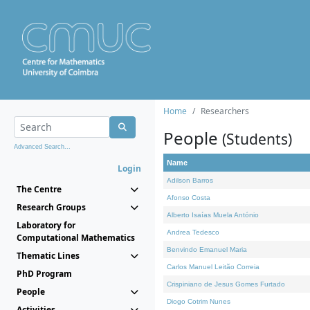
Home
Researchers
People
(Students)
Advanced Search...
Name
Login
Adilson Barros
The Centre
Afonso Costa
Research Groups
Alberto Isaías Muela António
Laboratory for
Andrea Tedesco
Computational Mathematics
Benvindo Emanuel Maria
Thematic Lines
Carlos Manuel Leitão Correia
PhD Program
Crispiniano de Jesus Gomes Furtado
People
Diogo Cotrim Nunes
Activities