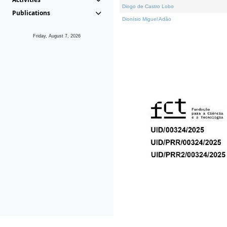
Diogo de Castro Lobo
Publications
Dionísio Miguel Adão
Friday, August 7, 2026