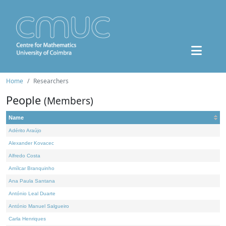
Home
Researchers
People
(Members)
Name
Adérito Araújo
Alexander Kovacec
Alfredo Costa
Amílcar Branquinho
Ana Paula Santana
António Leal Duarte
António Manuel Salgueiro
Carla Henriques