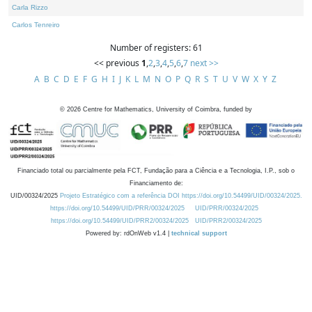
Carla Rizzo
Carlos Tenreiro
Number of registers: 61
<< previous
1
,
2
,
3
,
4
,
5
,
6
,
7
next >>
A
B
C
D
E
F
G
H
I
J
K
L
M
N
O
P
Q
R
S
T
U
V
W
X
Y
Z
©
2026
Centre for Mathematics, University of Coimbra, funded by
Financiado total ou parcialmente pela FCT, Fundação para a Ciência e a Tecnologia, I.P., sob o
Financiamento de:
UID/00324/2025
Projeto Estratégico com a referência DOI https://doi.org/10.54499/UID/00324/2025.
https://doi.org/10.54499/UID/PRR/00324/2025
UID/PRR/00324/2025
https://doi.org/10.54499/UID/PRR2/00324/2025
UID/PRR2/00324/2025
Powered by: rdOnWeb v1.4 |
technical support