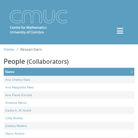
Home
Researchers
People
(Collaborators)
Name
Ana Cristina Nata
Ana Margarida Melo
Ana Paula Escada
Andreas Minne
Carlos A. M. André
Célia Borlido
Cristina Martins
Diana Rodelo