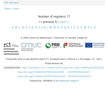
Dirk Hofmann
Filippo Viviani
Number of registers: 17
<< previous
1
,
2
next >>
A
B
C
D
E
F
G
H
I
J
K
L
M
N
O
P
Q
R
S
T
U
V
W
X
Y
Z
©
2026
Centre for Mathematics, University of Coimbra, funded by
Financiado total ou parcialmente pela FCT, Fundação para a Ciência e a Tecnologia, I.P., sob o
Financiamento de:
UID/00324/2025
Projeto Estratégico com a referência DOI https://doi.org/10.54499/UID/00324/2025.
https://doi.org/10.54499/UID/PRR/00324/2025
UID/PRR/00324/2025
https://doi.org/10.54499/UID/PRR2/00324/2025
UID/PRR2/00324/2025
Powered by: rdOnWeb v1.4 |
technical support