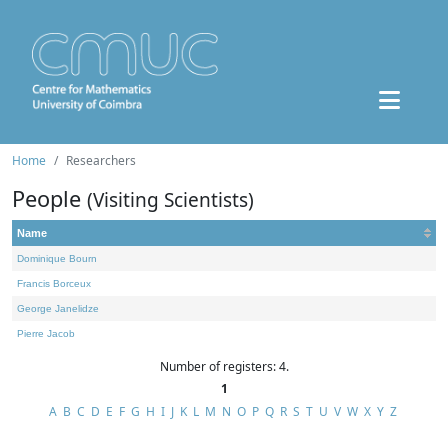
Home
Researchers
People
(Visiting Scientists)
Name
Dominique Bourn
Francis Borceux
George Janelidze
Pierre Jacob
Number of registers: 4.
1
A
B
C
D
E
F
G
H
I
J
K
L
M
N
O
P
Q
R
S
T
U
V
W
X
Y
Z