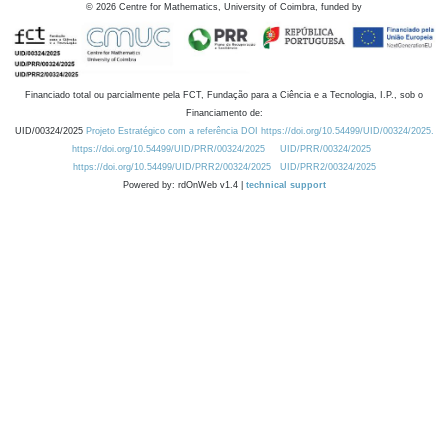
©
2026
Centre for Mathematics, University of Coimbra, funded by
Financiado total ou parcialmente pela FCT, Fundação para a Ciência e a Tecnologia, I.P., sob o
Financiamento de:
UID/00324/2025
Projeto Estratégico com a referência DOI https://doi.org/10.54499/UID/00324/2025.
https://doi.org/10.54499/UID/PRR/00324/2025
UID/PRR/00324/2025
https://doi.org/10.54499/UID/PRR2/00324/2025
UID/PRR2/00324/2025
Powered by: rdOnWeb v1.4 |
technical support