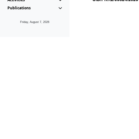
Publications
Friday, August 7, 2026