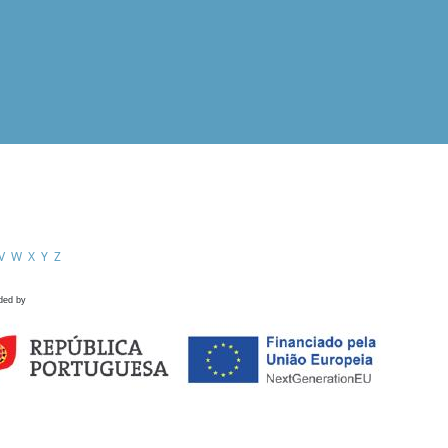
V
W
X
Y
Z
ded by