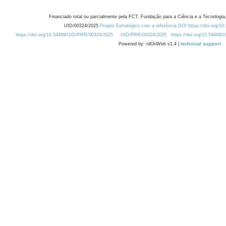
Financiado total ou parcialmente pela FCT, Fundação para a Ciência e a Tecnologia,
UID/00324/2025
Projeto Estratégico com a referência DOI https://doi.org/1
https://doi.org/10.54499/UID/PRR/00324/2025
UID/PRR/00324/2025
https://doi.org/10.54499
Powered by: rdOnWeb v1.4 |
technical support