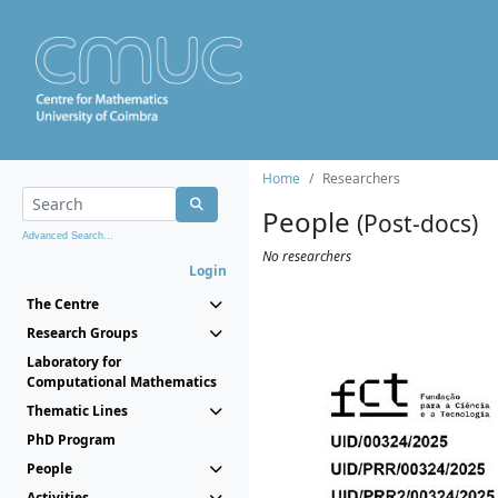
Home
Researchers
People
(Post-docs)
Advanced Search...
No researchers
Login
The Centre
Research Groups
Laboratory for
Computational Mathematics
Thematic Lines
PhD Program
People
Activities