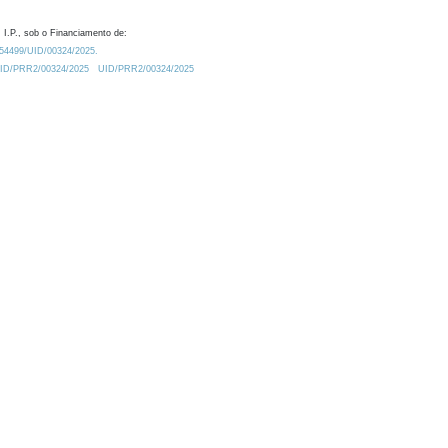
 I.P., sob o Financiamento de:
0.54499/UID/00324/2025.
/UID/PRR2/00324/2025
UID/PRR2/00324/2025