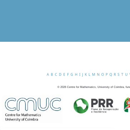
A
B
C
D
E
F
G
H
I
J
K
L
M
N
O
P
Q
R
S
T
U
©
2026
Centre for Mathematics, University of Coimbra, fun