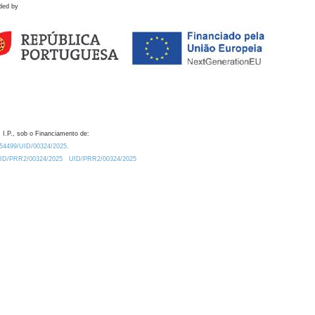
ded by
 I.P., sob o Financiamento de:
0.54499/UID/00324/2025.
/UID/PRR2/00324/2025
UID/PRR2/00324/2025