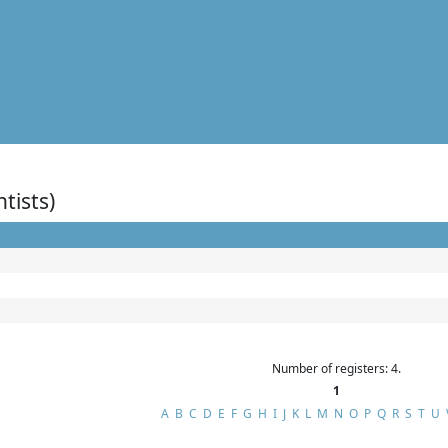
ntists)
Number of registers: 4.
1
A
B
C
D
E
F
G
H
I
J
K
L
M
N
O
P
Q
R
S
T
U