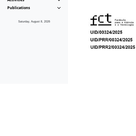
Publications
Saturday, August 8, 2026