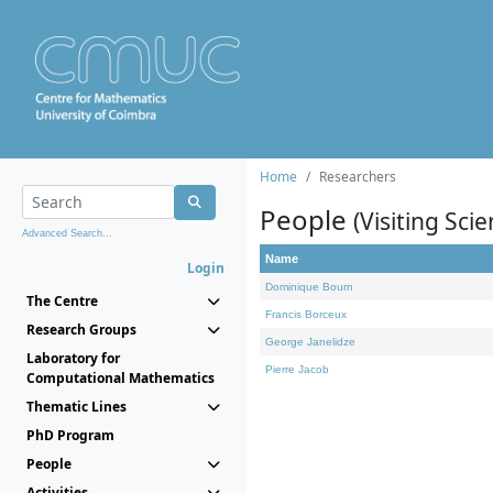
Home
Researchers
People
(Visiting Scie
Advanced Search...
Name
Login
Dominique Bourn
The Centre
Francis Borceux
Research Groups
George Janelidze
Laboratory for
Pierre Jacob
Computational Mathematics
Thematic Lines
PhD Program
People
Activities