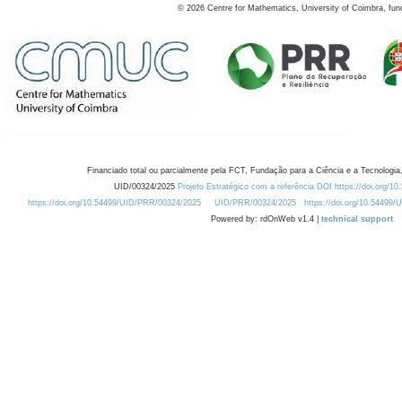
©
2026
Centre for Mathematics, University of Coimbra, fun
Financiado total ou parcialmente pela FCT, Fundação para a Ciência e a Tecnologia,
UID/00324/2025
Projeto Estratégico com a referência DOI https://doi.org/1
https://doi.org/10.54499/UID/PRR/00324/2025
UID/PRR/00324/2025
https://doi.org/10.54499
Powered by: rdOnWeb v1.4 |
technical support