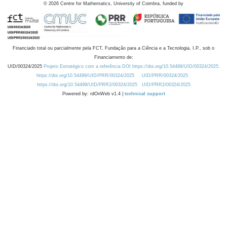
©
2026
Centre for Mathematics, University of Coimbra, funded by
Financiado total ou parcialmente pela FCT, Fundação para a Ciência e a Tecnologia, I.P., sob o
Financiamento de:
UID/00324/2025
Projeto Estratégico com a referência DOI https://doi.org/10.54499/UID/00324/2025.
https://doi.org/10.54499/UID/PRR/00324/2025
UID/PRR/00324/2025
https://doi.org/10.54499/UID/PRR2/00324/2025
UID/PRR2/00324/2025
Powered by: rdOnWeb v1.4 |
technical support