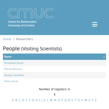
Home
Researchers
People
(Visiting Scientists)
Name
Dominique Bourn
Francis Borceux
George Janelidze
Pierre Jacob
Number of registers: 4.
1
A
B
C
D
E
F
G
H
I
J
K
L
M
N
O
P
Q
R
S
T
U
V
W
X
Y
Z