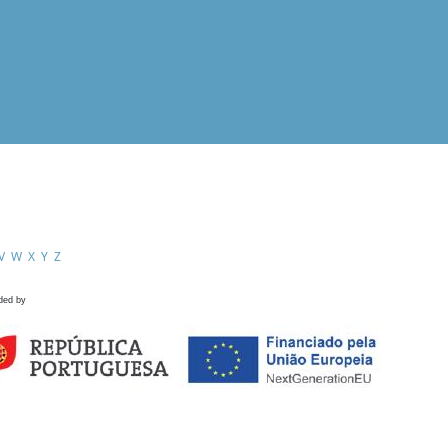
V
W
X
Y
Z
ded by