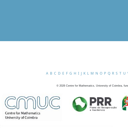
A
B
C
D
E
F
G
H
I
J
K
L
M
N
O
P
Q
R
S
T
U
©
2026
Centre for Mathematics, University of Coimbra, fun