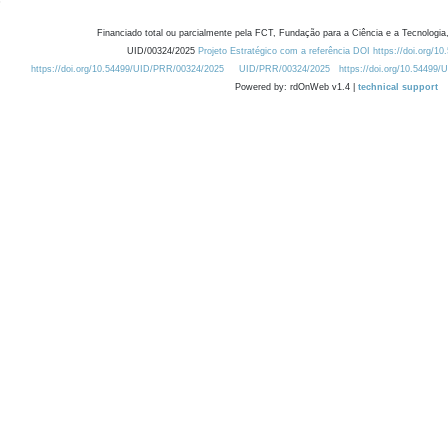
Financiado total ou parcialmente pela FCT, Fundação para a Ciência e a Tecnologia,
UID/00324/2025
Projeto Estratégico com a referência DOI https://doi.org/1
https://doi.org/10.54499/UID/PRR/00324/2025
UID/PRR/00324/2025
https://doi.org/10.54499
Powered by: rdOnWeb v1.4 |
technical support