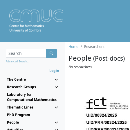
Home
Researchers
People
(Post-docs)
Advanced Search...
No researchers
Login
The Centre
Research Groups
Laboratory for
Computational Mathematics
Thematic Lines
PhD Program
People
Activities