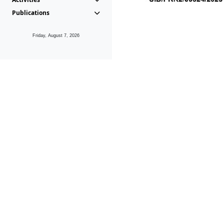
Publications
Friday, August 7, 2026