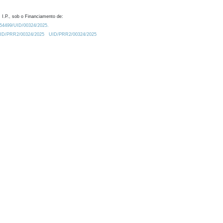
 I.P., sob o Financiamento de:
0.54499/UID/00324/2025.
/UID/PRR2/00324/2025
UID/PRR2/00324/2025