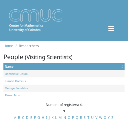
Home
Researchers
People
(Visiting Scientists)
Name
Dominique Bourn
Francis Borceux
George Janelidze
Pierre Jacob
Number of registers: 4.
1
A
B
C
D
E
F
G
H
I
J
K
L
M
N
O
P
Q
R
S
T
U
V
W
X
Y
Z