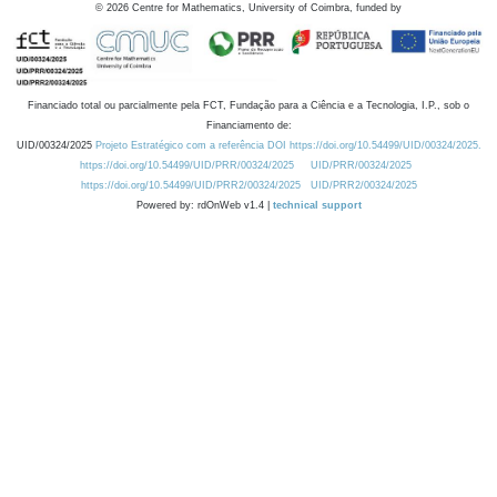
©
2026
Centre for Mathematics, University of Coimbra, funded by
Financiado total ou parcialmente pela FCT, Fundação para a Ciência e a Tecnologia, I.P., sob o
Financiamento de:
UID/00324/2025
Projeto Estratégico com a referência DOI https://doi.org/10.54499/UID/00324/2025.
https://doi.org/10.54499/UID/PRR/00324/2025
UID/PRR/00324/2025
https://doi.org/10.54499/UID/PRR2/00324/2025
UID/PRR2/00324/2025
Powered by: rdOnWeb v1.4 |
technical support