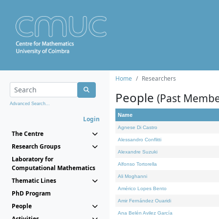
Home
Researchers
People
(Past Membe
Advanced Search...
Name
Login
Agnese Di Castro
The Centre
Alessandro Conflitti
Research Groups
Alexandre Suzuki
Laboratory for
Alfonso Tortorella
Computational Mathematics
Ali Moghanni
Thematic Lines
Américo Lopes Bento
PhD Program
Amir Fernández Ouaridi
People
Ana Belén Avilez García
Activities