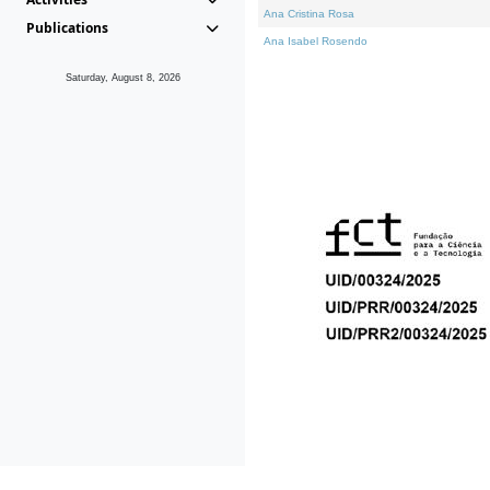
Ana Cristina Rosa
Publications
Ana Isabel Rosendo
Saturday, August 8, 2026