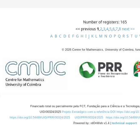
Number of registers: 165
<< previous
1
,
2
,
3
,
4
,
5
,
6
,
7
,
8
next >>
A
B
C
D
E
F
G
H
I
J
K
L
M
N
O
P
Q
R
S
T
U
©
2026
Centre for Mathematics, University of Coimbra, fun
Financiado total ou parcialmente pela FCT, Fundação para a Ciência e a Tecnologia,
UID/00324/2025
Projeto Estratégico com a referência DOI https://doi.org/1
https://doi.org/10.54499/UID/PRR/00324/2025
UID/PRR/00324/2025
https://doi.org/10.54499
Powered by: rdOnWeb v1.4 |
technical support