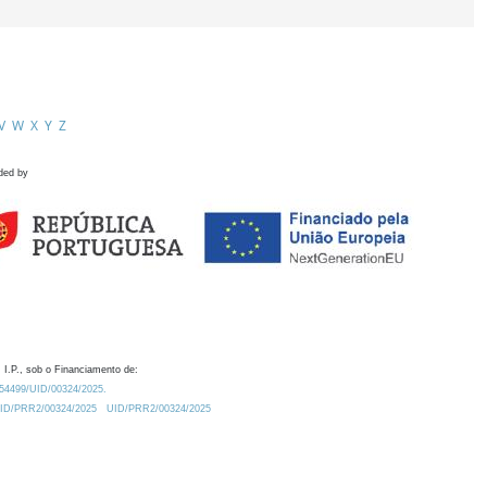
V
W
X
Y
Z
ded by
 I.P., sob o Financiamento de:
0.54499/UID/00324/2025.
/UID/PRR2/00324/2025
UID/PRR2/00324/2025