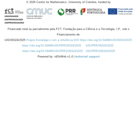
©
2026
Centre for Mathematics, University of Coimbra, funded by
Financiado total ou parcialmente pela FCT, Fundação para a Ciência e a Tecnologia, I.P., sob o
Financiamento de:
UID/00324/2025
Projeto Estratégico com a referência DOI https://doi.org/10.54499/UID/00324/2025.
https://doi.org/10.54499/UID/PRR/00324/2025
UID/PRR/00324/2025
https://doi.org/10.54499/UID/PRR2/00324/2025
UID/PRR2/00324/2025
Powered by: rdOnWeb v1.4 |
technical support