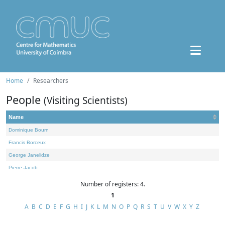
Home
Researchers
People
(Visiting Scientists)
Name
Dominique Bourn
Francis Borceux
George Janelidze
Pierre Jacob
Number of registers: 4.
1
A
B
C
D
E
F
G
H
I
J
K
L
M
N
O
P
Q
R
S
T
U
V
W
X
Y
Z