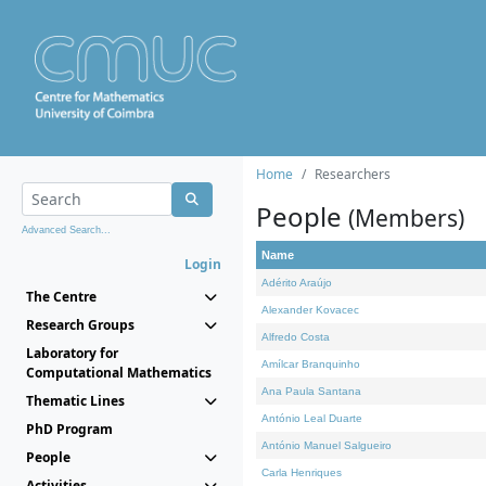
Home
Researchers
People
(Members)
Advanced Search...
Name
Login
Adérito Araújo
The Centre
Alexander Kovacec
Research Groups
Alfredo Costa
Laboratory for
Amílcar Branquinho
Computational Mathematics
Ana Paula Santana
Thematic Lines
António Leal Duarte
PhD Program
António Manuel Salgueiro
People
Carla Henriques
Activities