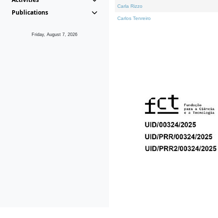
Carla Rizzo
Publications
Carlos Tenreiro
Friday, August 7, 2026