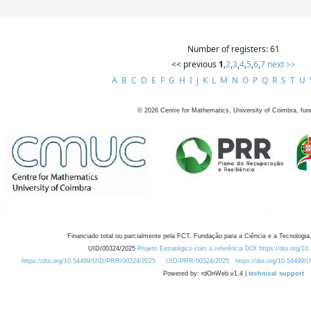
Number of registers: 61
<< previous
1
,
2
,
3
,
4
,
5
,
6
,
7
next >>
A
B
C
D
E
F
G
H
I
J
K
L
M
N
O
P
Q
R
S
T
U
©
2026
Centre for Mathematics, University of Coimbra, fun
Financiado total ou parcialmente pela FCT, Fundação para a Ciência e a Tecnologia,
UID/00324/2025
Projeto Estratégico com a referência DOI https://doi.org/1
https://doi.org/10.54499/UID/PRR/00324/2025
UID/PRR/00324/2025
https://doi.org/10.54499
Powered by: rdOnWeb v1.4 |
technical support