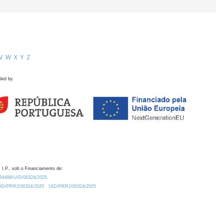
V
W
X
Y
Z
ded by
 I.P., sob o Financiamento de:
0.54499/UID/00324/2025.
/UID/PRR2/00324/2025
UID/PRR2/00324/2025