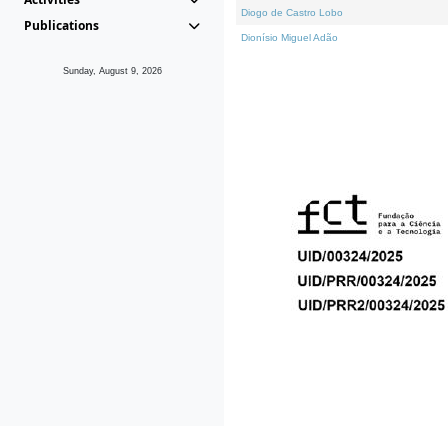
Diogo de Castro Lobo
Publications
Dionísio Miguel Adão
Sunday, August 9, 2026