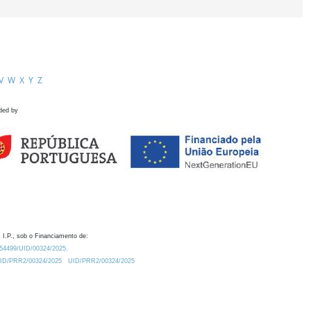
V
W
X
Y
Z
ded by
 I.P., sob o Financiamento de:
0.54499/UID/00324/2025.
/UID/PRR2/00324/2025
UID/PRR2/00324/2025