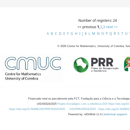
Number of registers: 24
<< previous
1
,
2
,
3
next >>
A
B
C
D
E
F
G
H
I
J
K
L
M
N
O
P
Q
R
S
T
U
©
2026
Centre for Mathematics, University of Coimbra, fun
Financiado total ou parcialmente pela FCT, Fundação para a Ciência e a Tecnologia,
UID/00324/2025
Projeto Estratégico com a referência DOI https://doi.org/1
https://doi.org/10.54499/UID/PRR/00324/2025
UID/PRR/00324/2025
https://doi.org/10.54499
Powered by: rdOnWeb v1.4 |
technical support