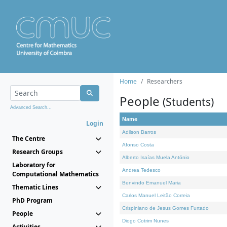
Home
Researchers
People
(Students)
Advanced Search...
Name
Login
Adilson Barros
The Centre
Afonso Costa
Research Groups
Alberto Isaías Muela António
Laboratory for
Andrea Tedesco
Computational Mathematics
Benvindo Emanuel Maria
Thematic Lines
Carlos Manuel Leitão Correia
PhD Program
Crispiniano de Jesus Gomes Furtado
People
Diogo Cotrim Nunes
Activities