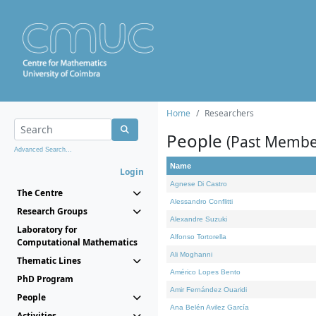
Home
Researchers
People
(Past Membe
Advanced Search...
Name
Login
Agnese Di Castro
The Centre
Alessandro Conflitti
Research Groups
Alexandre Suzuki
Laboratory for
Alfonso Tortorella
Computational Mathematics
Ali Moghanni
Thematic Lines
Américo Lopes Bento
PhD Program
Amir Fernández Ouaridi
People
Ana Belén Avilez García
Activities