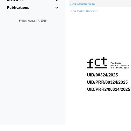
Ana Cristina Rosa
Publications
Ana Isabel Rosendo
Friday, August 7, 2026