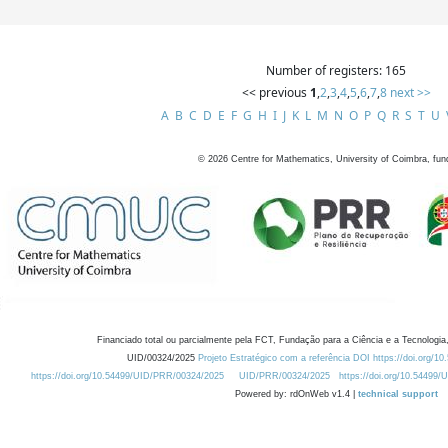
Number of registers: 165
<< previous
1
,
2
,
3
,
4
,
5
,
6
,
7
,
8
next >>
A
B
C
D
E
F
G
H
I
J
K
L
M
N
O
P
Q
R
S
T
U
©
2026
Centre for Mathematics, University of Coimbra, fun
Financiado total ou parcialmente pela FCT, Fundação para a Ciência e a Tecnologia,
UID/00324/2025
Projeto Estratégico com a referência DOI https://doi.org/1
https://doi.org/10.54499/UID/PRR/00324/2025
UID/PRR/00324/2025
https://doi.org/10.54499
Powered by: rdOnWeb v1.4 |
technical support