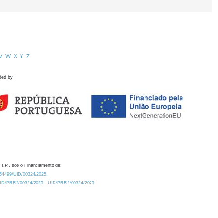
V
W
X
Y
Z
ded by
 I.P., sob o Financiamento de:
0.54499/UID/00324/2025.
/UID/PRR2/00324/2025
UID/PRR2/00324/2025