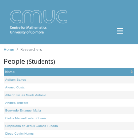
Home
Researchers
People
(Students)
Name
Adilson Barros
Afonso Costa
Alberto Isaías Muela António
Andrea Tedesco
Benvindo Emanuel Maria
Carlos Manuel Leitão Correia
Crispiniano de Jesus Gomes Furtado
Diogo Cotrim Nunes