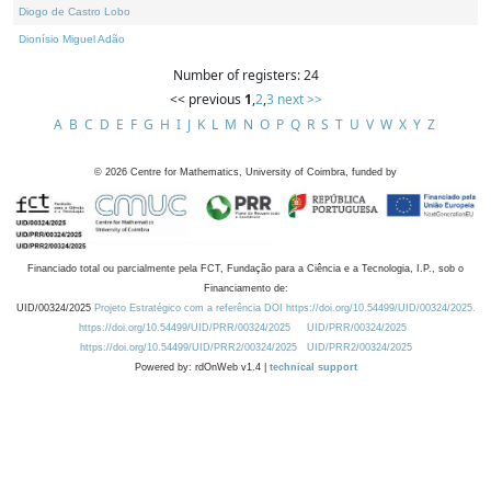
Diogo de Castro Lobo
Dionísio Miguel Adão
Number of registers: 24
<< previous
1
,
2
,
3
next >>
A
B
C
D
E
F
G
H
I
J
K
L
M
N
O
P
Q
R
S
T
U
V
W
X
Y
Z
©
2026
Centre for Mathematics, University of Coimbra, funded by
Financiado total ou parcialmente pela FCT, Fundação para a Ciência e a Tecnologia, I.P., sob o
Financiamento de:
UID/00324/2025
Projeto Estratégico com a referência DOI https://doi.org/10.54499/UID/00324/2025.
https://doi.org/10.54499/UID/PRR/00324/2025
UID/PRR/00324/2025
https://doi.org/10.54499/UID/PRR2/00324/2025
UID/PRR2/00324/2025
Powered by: rdOnWeb v1.4 |
technical support