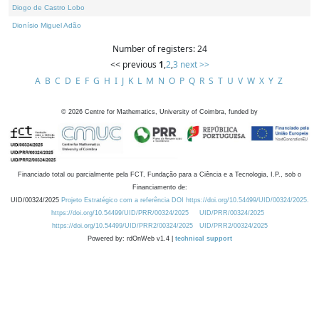
Diogo de Castro Lobo
Dionísio Miguel Adão
Number of registers: 24
<< previous
1
,
2
,
3
next >>
A
B
C
D
E
F
G
H
I
J
K
L
M
N
O
P
Q
R
S
T
U
V
W
X
Y
Z
©
2026
Centre for Mathematics, University of Coimbra, funded by
Financiado total ou parcialmente pela FCT, Fundação para a Ciência e a Tecnologia, I.P., sob o
Financiamento de:
UID/00324/2025
Projeto Estratégico com a referência DOI https://doi.org/10.54499/UID/00324/2025.
https://doi.org/10.54499/UID/PRR/00324/2025
UID/PRR/00324/2025
https://doi.org/10.54499/UID/PRR2/00324/2025
UID/PRR2/00324/2025
Powered by: rdOnWeb v1.4 |
technical support