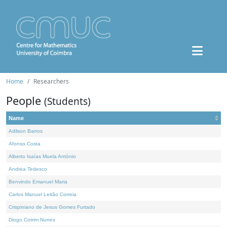
Home
Researchers
People
(Students)
Name
Adilson Barros
Afonso Costa
Alberto Isaías Muela António
Andrea Tedesco
Benvindo Emanuel Maria
Carlos Manuel Leitão Correia
Crispiniano de Jesus Gomes Furtado
Diogo Cotrim Nunes