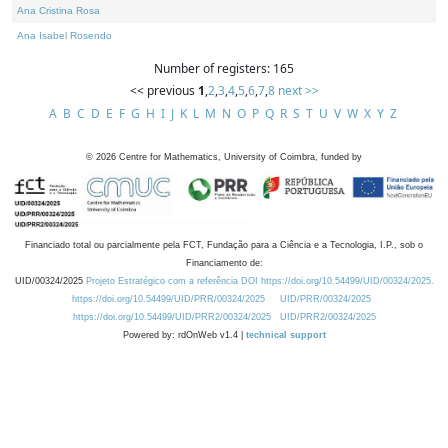
Ana Cristina Rosa
Ana Isabel Rosendo
Number of registers: 165
<< previous
1
,
2
,
3
,
4
,
5
,
6
,
7
,
8
next >>
A
B
C
D
E
F
G
H
I
J
K
L
M
N
O
P
Q
R
S
T
U
V
W
X
Y
Z
©
2026
Centre for Mathematics, University of Coimbra, funded by
Financiado total ou parcialmente pela FCT, Fundação para a Ciência e a Tecnologia, I.P., sob o
Financiamento de:
UID/00324/2025
Projeto Estratégico com a referência DOI https://doi.org/10.54499/UID/00324/2025.
https://doi.org/10.54499/UID/PRR/00324/2025
UID/PRR/00324/2025
https://doi.org/10.54499/UID/PRR2/00324/2025
UID/PRR2/00324/2025
Powered by: rdOnWeb v1.4 |
technical support