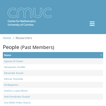
Home
Researchers
People
(Past Members)
Name
Agnese Di Castro
Alessandro Conflitti
Alexandre Suzuki
Alfonso Tortorella
Ali Moghanni
Américo Lopes Bento
Amir Fernández Ouaridi
Ana Belén Avilez García