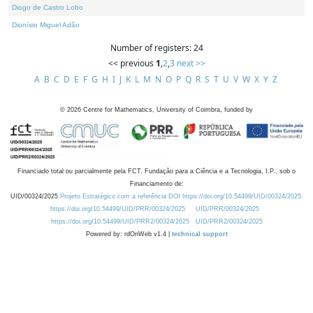
Diogo de Castro Lobo
Dionísio Miguel Adão
Number of registers: 24
<< previous
1
,
2
,
3
next >>
A
B
C
D
E
F
G
H
I
J
K
L
M
N
O
P
Q
R
S
T
U
V
W
X
Y
Z
©
2026
Centre for Mathematics, University of Coimbra, funded by
Financiado total ou parcialmente pela FCT, Fundação para a Ciência e a Tecnologia, I.P., sob o
Financiamento de:
UID/00324/2025
Projeto Estratégico com a referência DOI https://doi.org/10.54499/UID/00324/2025.
https://doi.org/10.54499/UID/PRR/00324/2025
UID/PRR/00324/2025
https://doi.org/10.54499/UID/PRR2/00324/2025
UID/PRR2/00324/2025
Powered by: rdOnWeb v1.4 |
technical support