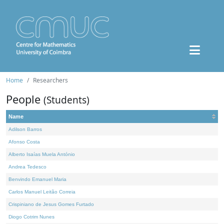
Home
Researchers
People
(Students)
Name
Adilson Barros
Afonso Costa
Alberto Isaías Muela António
Andrea Tedesco
Benvindo Emanuel Maria
Carlos Manuel Leitão Correia
Crispiniano de Jesus Gomes Furtado
Diogo Cotrim Nunes