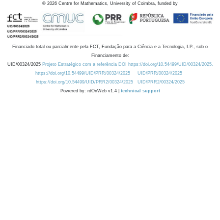
©
2026
Centre for Mathematics, University of Coimbra, funded by
Financiado total ou parcialmente pela FCT, Fundação para a Ciência e a Tecnologia, I.P., sob o
Financiamento de:
UID/00324/2025
Projeto Estratégico com a referência DOI https://doi.org/10.54499/UID/00324/2025.
https://doi.org/10.54499/UID/PRR/00324/2025
UID/PRR/00324/2025
https://doi.org/10.54499/UID/PRR2/00324/2025
UID/PRR2/00324/2025
Powered by: rdOnWeb v1.4 |
technical support