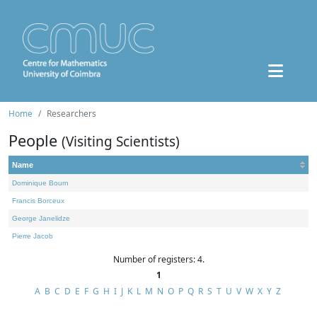
Home
Researchers
People
(Visiting Scientists)
Name
Dominique Bourn
Francis Borceux
George Janelidze
Pierre Jacob
Number of registers: 4.
1
A
B
C
D
E
F
G
H
I
J
K
L
M
N
O
P
Q
R
S
T
U
V
W
X
Y
Z