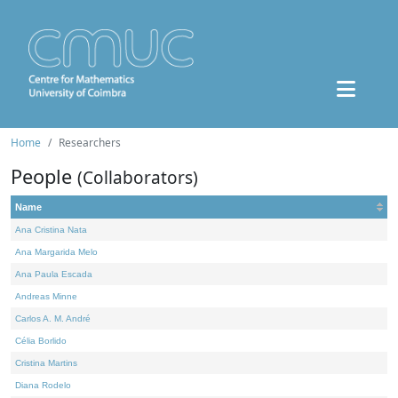
Home
Researchers
People
(Collaborators)
Name
Ana Cristina Nata
Ana Margarida Melo
Ana Paula Escada
Andreas Minne
Carlos A. M. André
Célia Borlido
Cristina Martins
Diana Rodelo