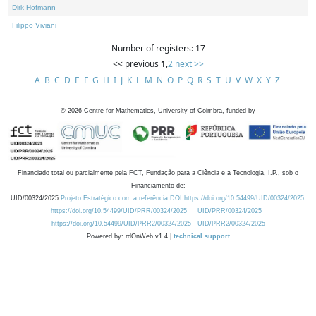
Dirk Hofmann
Filippo Viviani
Number of registers: 17
<< previous
1
,
2
next >>
A
B
C
D
E
F
G
H
I
J
K
L
M
N
O
P
Q
R
S
T
U
V
W
X
Y
Z
©
2026
Centre for Mathematics, University of Coimbra, funded by
Financiado total ou parcialmente pela FCT, Fundação para a Ciência e a Tecnologia, I.P., sob o
Financiamento de:
UID/00324/2025
Projeto Estratégico com a referência DOI https://doi.org/10.54499/UID/00324/2025.
https://doi.org/10.54499/UID/PRR/00324/2025
UID/PRR/00324/2025
https://doi.org/10.54499/UID/PRR2/00324/2025
UID/PRR2/00324/2025
Powered by: rdOnWeb v1.4 |
technical support