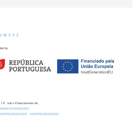
V
W
X
Y
Z
ded by
 I.P., sob o Financiamento de:
0.54499/UID/00324/2025.
/UID/PRR2/00324/2025
UID/PRR2/00324/2025