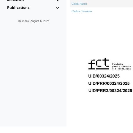
Carla Rizzo
Publications
Carlos Tenreiro
Thursday, August 6, 2026