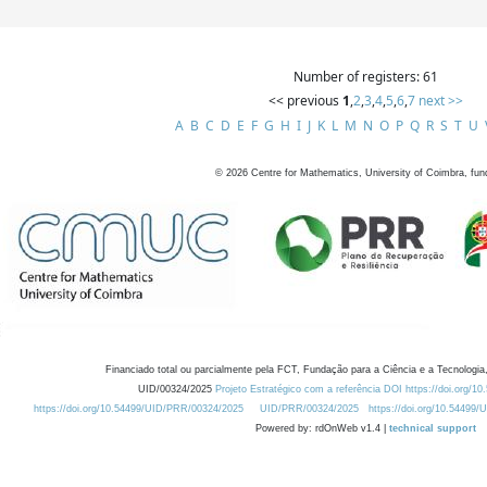
Number of registers: 61
<< previous
1
,
2
,
3
,
4
,
5
,
6
,
7
next >>
A
B
C
D
E
F
G
H
I
J
K
L
M
N
O
P
Q
R
S
T
U
©
2026
Centre for Mathematics, University of Coimbra, fun
Financiado total ou parcialmente pela FCT, Fundação para a Ciência e a Tecnologia,
UID/00324/2025
Projeto Estratégico com a referência DOI https://doi.org/1
https://doi.org/10.54499/UID/PRR/00324/2025
UID/PRR/00324/2025
https://doi.org/10.54499
Powered by: rdOnWeb v1.4 |
technical support