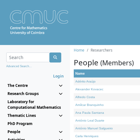
Home
Researchers
People
(Members)
Advanced Search...
Name
Login
Adérito Araújo
The Centre
Alexander Kovacec
Research Groups
Alfredo Costa
Laboratory for
Amílcar Branquinho
Computational Mathematics
Ana Paula Santana
Thematic Lines
António Leal Duarte
PhD Program
António Manuel Salgueiro
People
Carla Henriques
Activities