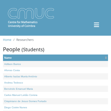
Home
Researchers
People
(Students)
Name
Adilson Barros
Afonso Costa
Alberto Isaías Muela António
Andrea Tedesco
Benvindo Emanuel Maria
Carlos Manuel Leitão Correia
Crispiniano de Jesus Gomes Furtado
Diogo Cotrim Nunes