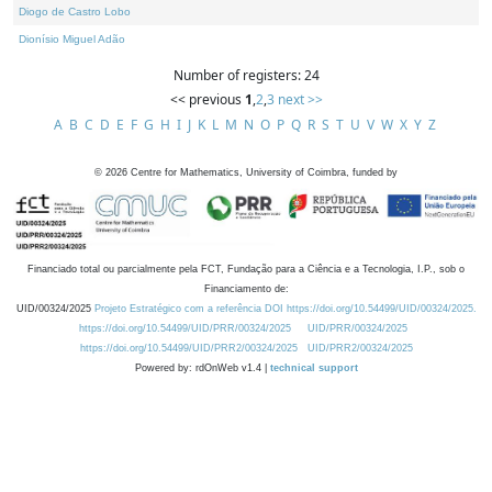
Diogo de Castro Lobo
Dionísio Miguel Adão
Number of registers: 24
<< previous
1
,
2
,
3
next >>
A
B
C
D
E
F
G
H
I
J
K
L
M
N
O
P
Q
R
S
T
U
V
W
X
Y
Z
©
2026
Centre for Mathematics, University of Coimbra, funded by
Financiado total ou parcialmente pela FCT, Fundação para a Ciência e a Tecnologia, I.P., sob o
Financiamento de:
UID/00324/2025
Projeto Estratégico com a referência DOI https://doi.org/10.54499/UID/00324/2025.
https://doi.org/10.54499/UID/PRR/00324/2025
UID/PRR/00324/2025
https://doi.org/10.54499/UID/PRR2/00324/2025
UID/PRR2/00324/2025
Powered by: rdOnWeb v1.4 |
technical support