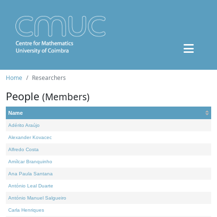
Home
Researchers
People
(Members)
Name
Adérito Araújo
Alexander Kovacec
Alfredo Costa
Amílcar Branquinho
Ana Paula Santana
António Leal Duarte
António Manuel Salgueiro
Carla Henriques