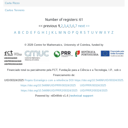
Carla Rizzo
Carlos Tenreiro
Number of registers: 61
<< previous
1
,
2
,
3
,
4
,
5
,
6
,
7
next >>
A
B
C
D
E
F
G
H
I
J
K
L
M
N
O
P
Q
R
S
T
U
V
W
X
Y
Z
©
2026
Centre for Mathematics, University of Coimbra, funded by
Financiado total ou parcialmente pela FCT, Fundação para a Ciência e a Tecnologia, I.P., sob o
Financiamento de:
UID/00324/2025
Projeto Estratégico com a referência DOI https://doi.org/10.54499/UID/00324/2025.
https://doi.org/10.54499/UID/PRR/00324/2025
UID/PRR/00324/2025
https://doi.org/10.54499/UID/PRR2/00324/2025
UID/PRR2/00324/2025
Powered by: rdOnWeb v1.4 |
technical support