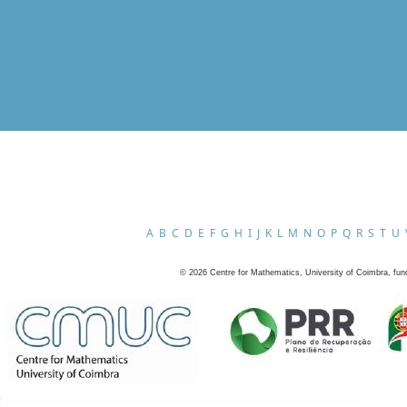
A
B
C
D
E
F
G
H
I
J
K
L
M
N
O
P
Q
R
S
T
U
©
2026
Centre for Mathematics, University of Coimbra, fun