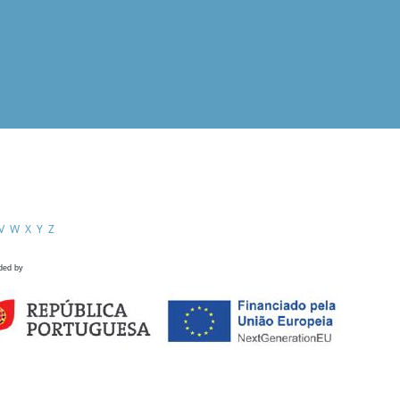
V
W
X
Y
Z
ded by