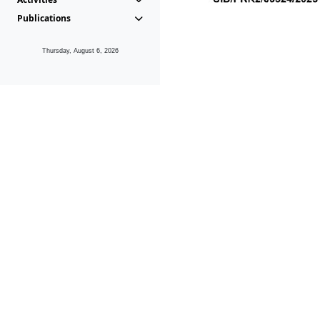
Publications
Thursday, August 6, 2026