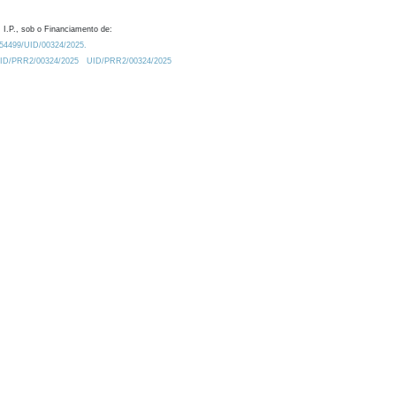
 I.P., sob o Financiamento de:
0.54499/UID/00324/2025.
/UID/PRR2/00324/2025
UID/PRR2/00324/2025