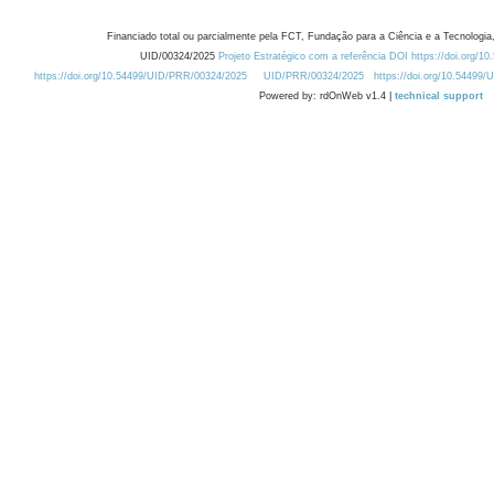
Financiado total ou parcialmente pela FCT, Fundação para a Ciência e a Tecnologia,
UID/00324/2025
Projeto Estratégico com a referência DOI https://doi.org/1
https://doi.org/10.54499/UID/PRR/00324/2025
UID/PRR/00324/2025
https://doi.org/10.54499
Powered by: rdOnWeb v1.4 |
technical support