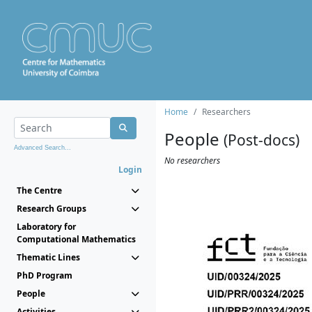
Home
Researchers
People
(Post-docs)
Advanced Search...
No researchers
Login
The Centre
Research Groups
Laboratory for
Computational Mathematics
Thematic Lines
PhD Program
People
Activities